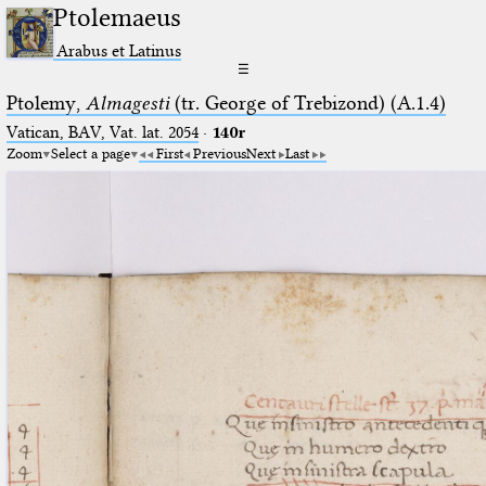
Ptolemaeus
Arabus et Latinus
☰
Ptolemy,
Almagesti
(tr. George of Trebizond) (A.1.4)
Vatican, BAV, Vat. lat. 2054
·
140r
Zoom
Select a page
First
Previous
Next
Last