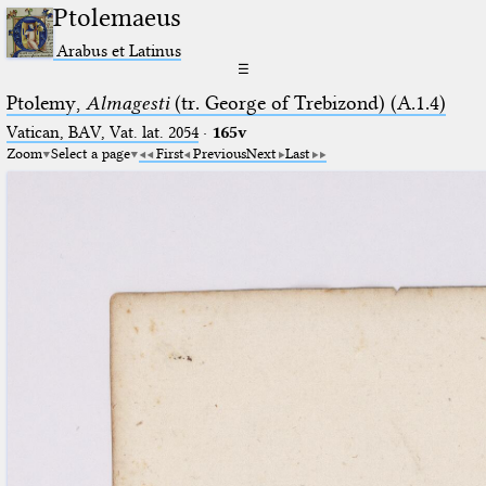
Ptolemaeus
Arabus et Latinus
☰
Ptolemy,
Almagesti
(tr. George of Trebizond) (A.1.4)
Vatican, BAV, Vat. lat. 2054
·
165v
Zoom
Select a page
First
Previous
Next
Last