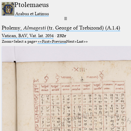
Ptolemaeus
Arabus et Latinus
☰
Ptolemy,
Almagesti
(tr. George of Trebizond) (A.1.4)
Vatican, BAV, Vat. lat. 2054
·
232r
Zoom
Select a page
First
Previous
Next
Last