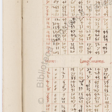
blank space (so that a search ends
at word boundaries).
Publications
Conference
Arabic Works
Arabic Manuscripts
Latin Works
Latin Manuscripts
Latin Early Prints
Images
Texts
beta
Glossary
Resources