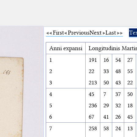
First
Previous
Next
Last
Tex
Anni expansi
Longitudinis Marti
1
191
16
54
27
2
22
33
48
55
3
213
50
43
22
4
45
7
37
50
5
236
29
32
18
6
67
41
26
45
7
258
58
24
13