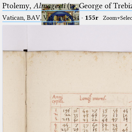
Ptolemy,
Almagesti
(tr. George of Trebi
Vatican, BAV, Vat. lat. 2054
·
155r
Zoom
Sele
Ptolemaeus
Arabus et Latinus
🔎︎
_
(the underscore) is the placeholder
Start
for exactly one character.
%
(the percent sign) is the
Project
placeholder for no, one or more
Team
than one character.
%%
(two percent signs) is the
News
placeholder for no, one or more
than one character, but not for
Jobs