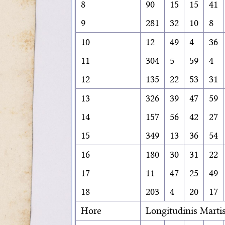
8
90
15
15
41
9
281
32
10
8
10
12
49
4
36
11
304
5
59
4
12
135
22
53
31
13
326
39
47
59
14
157
56
42
27
15
349
13
36
54
16
180
30
31
22
17
11
47
25
49
18
203
4
20
17
Hore
Longitudinis Marti