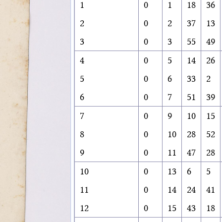
1
0
1
18
36
2
0
2
37
13
3
0
3
55
49
4
0
5
14
26
5
0
6
33
2
6
0
7
51
39
7
0
9
10
15
8
0
10
28
52
9
0
11
47
28
10
0
13
6
5
11
0
14
24
41
12
0
15
43
18