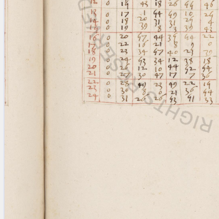
Licenses
·
FAQ
·
Contact
·
Impressum
·
Privacy
· 2013
Print 🖨