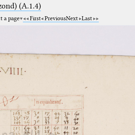
zond) (A.1.4)
ct a page
First
Previous
Next
Last