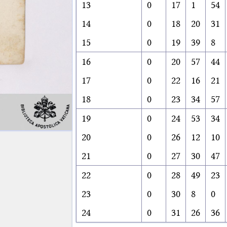
13
0
17
1
54
14
0
18
20
31
15
0
19
39
8
16
0
20
57
44
17
0
22
16
21
18
0
23
34
57
19
0
24
53
34
20
0
26
12
10
21
0
27
30
47
22
0
28
49
23
23
0
30
8
0
24
0
31
26
36