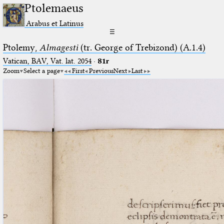
Ptolemaeus
Arabus et Latinus
☰
Ptolemy,
Almagesti
(tr. George of Trebizond) (A.1.4)
Vatican, BAV, Vat. lat. 2054
·
81r
Zoom
Select a page
First
Previous
Next
Last