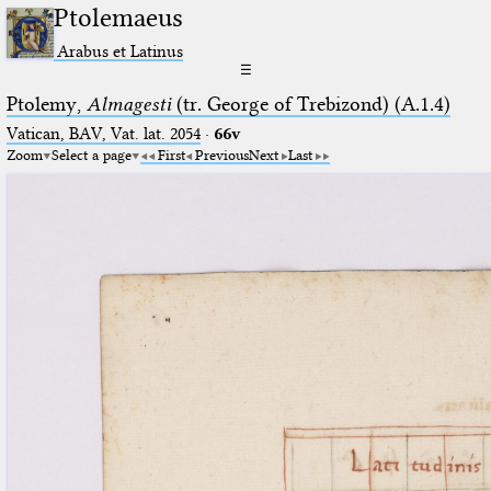
Ptolemaeus
Arabus et Latinus
☰
Ptolemy,
Almagesti
(tr. George of Trebizond) (A.1.4)
Vatican, BAV, Vat. lat. 2054
·
66v
Zoom
Select a page
First
Previous
Next
Last