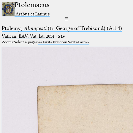
Ptolemaeus
Arabus et Latinus
☰
Ptolemy,
Almagesti
(tr. George of Trebizond) (A.1.4)
Vatican, BAV, Vat. lat. 2054
·
51v
Zoom
Select a page
First
Previous
Next
Last