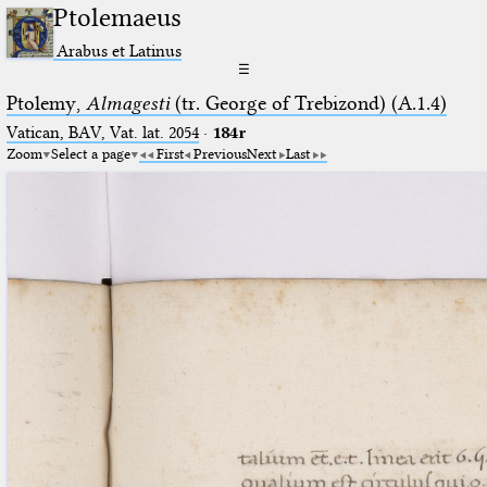
Ptolemaeus
Arabus et Latinus
☰
Ptolemy,
Almagesti
(tr. George of Trebizond) (A.1.4)
Vatican, BAV, Vat. lat. 2054
·
184r
Zoom
Select a page
First
Previous
Next
Last