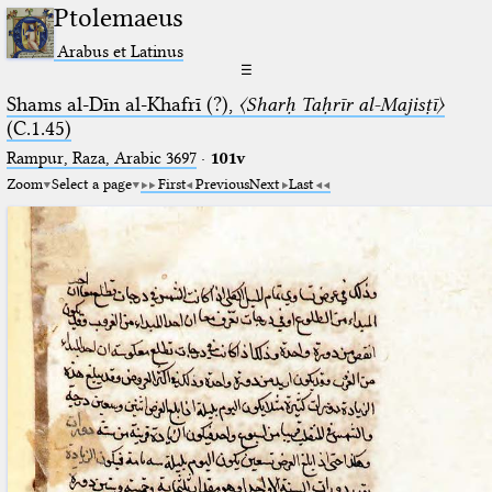
Ptolemaeus
Arabus et Latinus
☰
Shams al-Dīn al-Khafrī (?),
〈Sharḥ Taḥrīr al-Majisṭī〉
(C.1.45)
Rampur, Raza, Arabic 3697⁢
·
101v
Zoom
Select a page
First
Previous
Next
Last