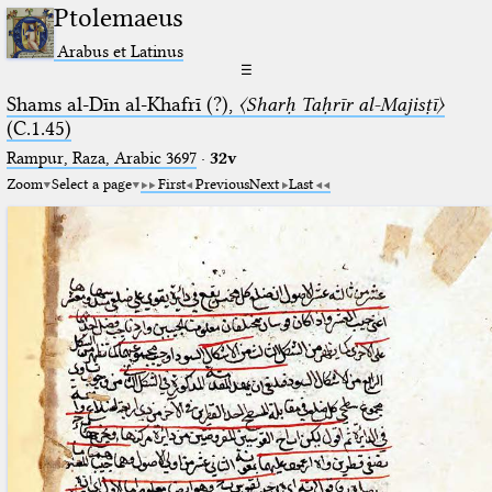
Ptolemaeus
Arabus et Latinus
☰
Shams al-Dīn al-Khafrī (?),
〈Sharḥ Taḥrīr al-Majisṭī〉
(C.1.45)
Rampur, Raza, Arabic 3697⁢
·
32v
Zoom
Select a page
First
Previous
Next
Last