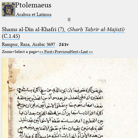
Ptolemaeus
Arabus et Latinus
☰
Shams al-Dīn al-Khafrī (?),
〈Sharḥ Taḥrīr al-Majisṭī〉
(C.1.45)
Rampur, Raza, Arabic 3697⁢
·
241v
Zoom
Select a page
First
Previous
Next
Last