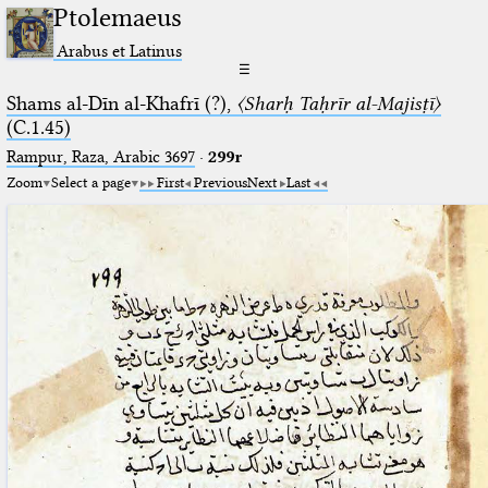
Ptolemaeus
Arabus et Latinus
☰
Shams al-Dīn al-Khafrī (?),
〈Sharḥ Taḥrīr al-Majisṭī〉
(C.1.45)
Rampur, Raza, Arabic 3697⁢
·
299r
Zoom
Select a page
First
Previous
Next
Last