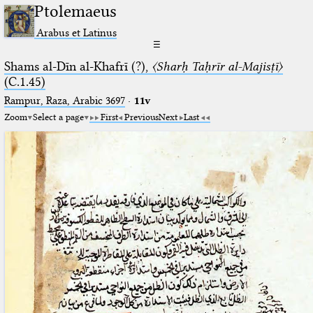
Ptolemaeus
Arabus et Latinus
☰
Shams al-Dīn al-Khafrī (?),
〈Sharḥ Taḥrīr al-Majisṭī〉
(C.1.45)
Rampur, Raza, Arabic 3697⁢
·
11v
Zoom
Select a page
First
Previous
Next
Last