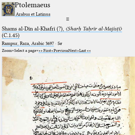
Ptolemaeus
Arabus et Latinus
☰
Shams al-Dīn al-Khafrī (?),
〈Sharḥ Taḥrīr al-Majisṭī〉
(C.1.45)
Rampur, Raza, Arabic 3697⁢
·
5r
Zoom
Select a page
First
Previous
Next
Last