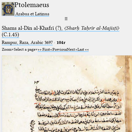
Ptolemaeus
Arabus et Latinus
☰
Shams al-Dīn al-Khafrī (?),
〈Sharḥ Taḥrīr al-Majisṭī〉
(C.1.45)
Rampur, Raza, Arabic 3697⁢
·
104r
Zoom
Select a page
First
Previous
Next
Last