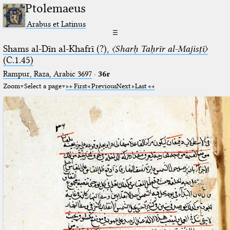
Ptolemaeus
Arabus et Latinus
☰
Shams al-Dīn al-Khafrī (?),
〈Sharḥ Taḥrīr al-Majisṭī〉
(C.1.45)
Rampur, Raza, Arabic 3697⁢
·
36r
Zoom
Select a page
First
Previous
Next
Last