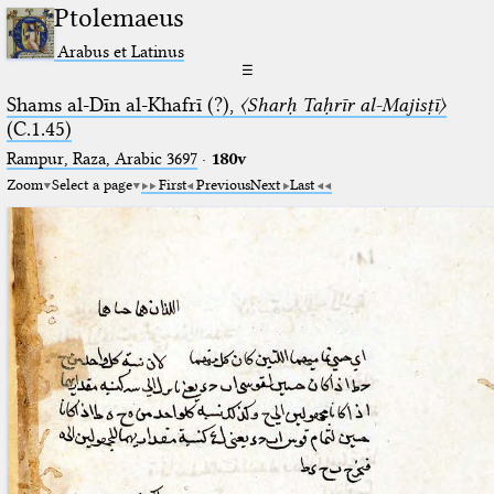
Ptolemaeus
Arabus et Latinus
☰
Shams al-Dīn al-Khafrī (?),
〈Sharḥ Taḥrīr al-Majisṭī〉
(C.1.45)
Rampur, Raza, Arabic 3697⁢
·
180v
Zoom
Select a page
First
Previous
Next
Last