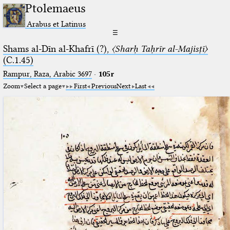
Ptolemaeus
Arabus et Latinus
☰
Shams al-Dīn al-Khafrī (?),
〈Sharḥ Taḥrīr al-Majisṭī〉
(C.1.45)
Rampur, Raza, Arabic 3697⁢
·
105r
Zoom
Select a page
First
Previous
Next
Last