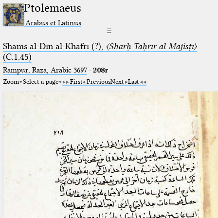
Ptolemaeus
Arabus et Latinus
☰
Shams al-Dīn al-Khafrī (?),
〈Sharḥ Taḥrīr al-Majisṭī〉
(C.1.45)
Rampur, Raza, Arabic 3697⁢
·
208r
Zoom
Select a page
First
Previous
Next
Last