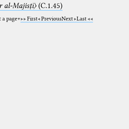
 al-Majisṭī〉
(C.1.45)
t a page
First
Previous
Next
Last