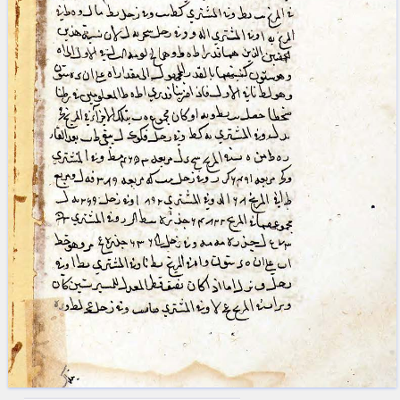
blank space (so that a search ends
at word boundaries).
Publications
Conference
Arabic Works
Arabic Manuscripts
Latin Works
Latin Manuscripts
Latin Early Prints
Images
Texts
beta
Glossary
Resources