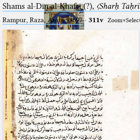
Shams al-Dīn al-Khafrī (?),
〈Sharḥ Taḥrīr
Rampur, Raza, Arabic 3697⁢
·
311v
Zoom
Selec
Ptolemaeus
Arabus et Latinus
🔎︎
_
(the underscore) is the placeholder
Start
for exactly one character.
%
(the percent sign) is the
Project
placeholder for no, one or more
Team
than one character.
%%
(two percent signs) is the
News
placeholder for no, one or more
than one character, but not for
Jobs