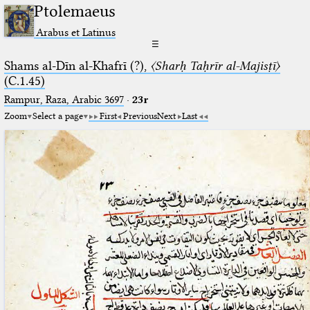
Ptolemaeus
Arabus et Latinus
☰
Shams al-Dīn al-Khafrī (?),
〈Sharḥ Taḥrīr al-Majisṭī〉
(C.1.45)
Rampur, Raza, Arabic 3697⁢
·
23r
Zoom
Select a page
First
Previous
Next
Last