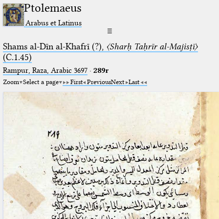
Ptolemaeus
Arabus et Latinus
☰
Shams al-Dīn al-Khafrī (?),
〈Sharḥ Taḥrīr al-Majisṭī〉
(C.1.45)
Rampur, Raza, Arabic 3697⁢
·
289r
Zoom
Select a page
First
Previous
Next
Last