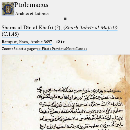
Ptolemaeus
Arabus et Latinus
☰
Shams al-Dīn al-Khafrī (?),
〈Sharḥ Taḥrīr al-Majisṭī〉
(C.1.45)
Rampur, Raza, Arabic 3697⁢
·
121r
Zoom
Select a page
First
Previous
Next
Last