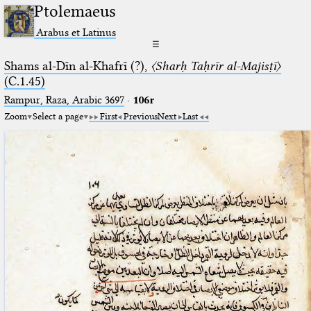
Ptolemaeus
Arabus et Latinus
☰
Shams al-Dīn al-Khafrī (?),
〈Sharḥ Taḥrīr al-Majisṭī〉
(C.1.45)
Rampur, Raza, Arabic 3697⁢
·
106r
Zoom
Select a page
First
Previous
Next
Last