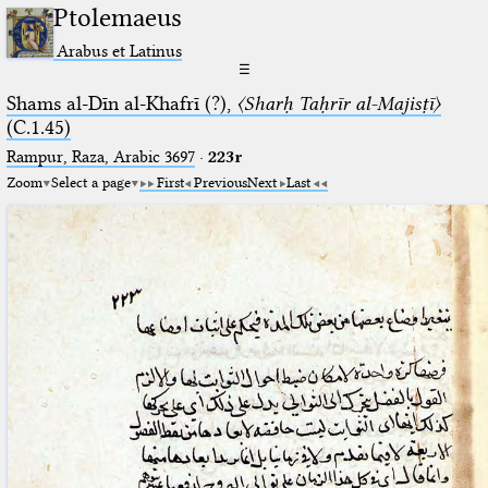
Ptolemaeus
Arabus et Latinus
☰
Shams al-Dīn al-Khafrī (?),
〈Sharḥ Taḥrīr al-Majisṭī〉
(C.1.45)
Rampur, Raza, Arabic 3697⁢
·
223r
Zoom
Select a page
First
Previous
Next
Last