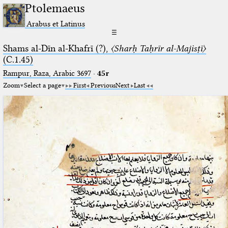
Ptolemaeus
Arabus et Latinus
☰
Shams al-Dīn al-Khafrī (?),
〈Sharḥ Taḥrīr al-Majisṭī〉
(C.1.45)
Rampur, Raza, Arabic 3697⁢
·
45r
Zoom
Select a page
First
Previous
Next
Last