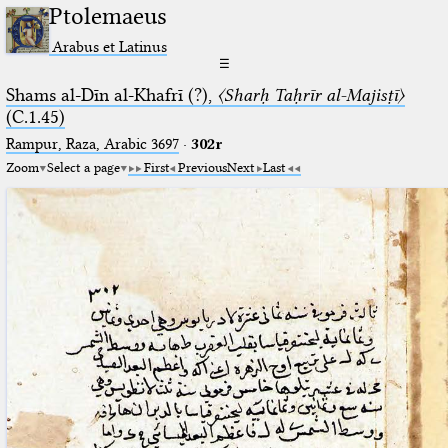
Ptolemaeus
Arabus et Latinus
☰
Shams al-Dīn al-Khafrī (?),
〈Sharḥ Taḥrīr al-Majisṭī〉
(C.1.45)
Rampur, Raza, Arabic 3697⁢
·
302r
Zoom
Select a page
First
Previous
Next
Last