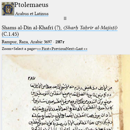
Ptolemaeus
Arabus et Latinus
☰
Shams al-Dīn al-Khafrī (?),
〈Sharḥ Taḥrīr al-Majisṭī〉
(C.1.45)
Rampur, Raza, Arabic 3697⁢
·
287r
Zoom
Select a page
First
Previous
Next
Last