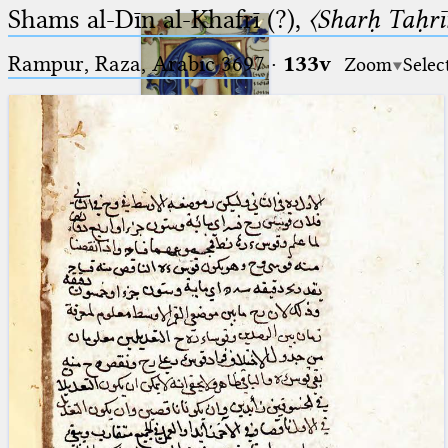
Shams al-Dīn al-Khafrī (?),
〈Sharḥ Taḥrīr
Rampur, Raza, Arabic 3697⁢
·
133v
Zoom
Selec
Ptolemaeus
Arabus et Latinus
🔎︎
_
(the underscore) is the placeholder
Start
for exactly one character.
%
(the percent sign) is the
Project
placeholder for no, one or more
Team
than one character.
%%
(two percent signs) is the
News
placeholder for no, one or more
than one character, but not for
Jobs