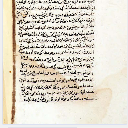
blank space (so that a search ends
at word boundaries).
Publications
Conference
Arabic Works
Arabic Manuscripts
Latin Works
Latin Manuscripts
Latin Early Prints
Images
Texts
beta
Glossary
Resources