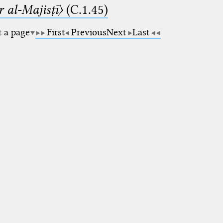
 al-Majisṭī〉
(C.1.45)
t a page
First
Previous
Next
Last