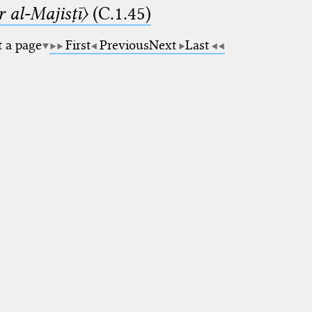
 al-Majisṭī〉
(C.1.45)
t a page
First
Previous
Next
Last