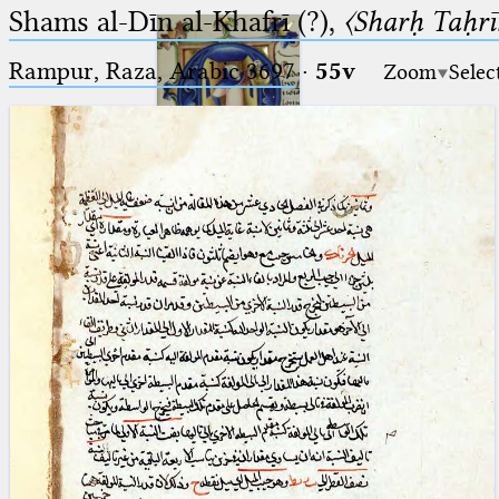
Shams al-Dīn al-Khafrī (?),
〈Sharḥ Taḥrīr
Rampur, Raza, Arabic 3697⁢
·
55v
Zoom
Selec
Ptolemaeus
Arabus et Latinus
🔎︎
_
(the underscore) is the placeholder
Start
for exactly one character.
%
(the percent sign) is the
Project
placeholder for no, one or more
Team
than one character.
%%
(two percent signs) is the
News
placeholder for no, one or more
than one character, but not for
Jobs