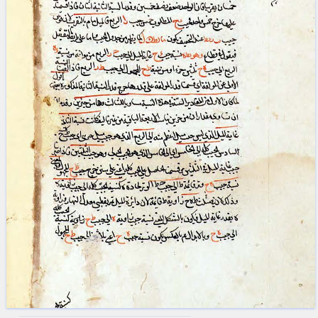
blank space (so that a search ends
at word boundaries).
Publications
Conference
Arabic Works
Arabic Manuscripts
Latin Works
Latin Manuscripts
Latin Early Prints
Images
Texts
beta
Glossary
Resources