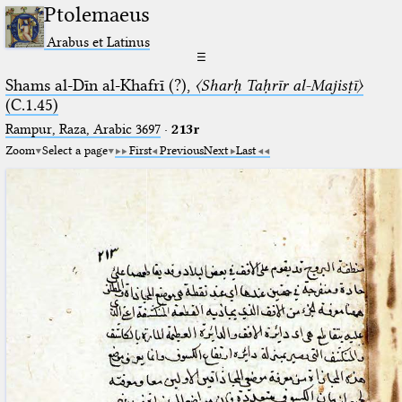
Ptolemaeus
Arabus et Latinus
☰
Shams al-Dīn al-Khafrī (?),
〈Sharḥ Taḥrīr al-Majisṭī〉
(C.1.45)
Rampur, Raza, Arabic 3697⁢
·
213r
Zoom
Select a page
First
Previous
Next
Last