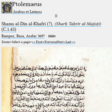
Ptolemaeus
Arabus et Latinus
☰
Shams al-Dīn al-Khafrī (?),
〈Sharḥ Taḥrīr al-Majisṭī〉
(C.1.45)
Rampur, Raza, Arabic 3697⁢
·
144v
Zoom
Select a page
First
Previous
Next
Last