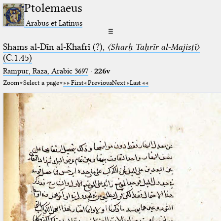
Ptolemaeus
Arabus et Latinus
☰
Shams al-Dīn al-Khafrī (?),
〈Sharḥ Taḥrīr al-Majisṭī〉
(C.1.45)
Rampur, Raza, Arabic 3697⁢
·
226v
Zoom
Select a page
First
Previous
Next
Last