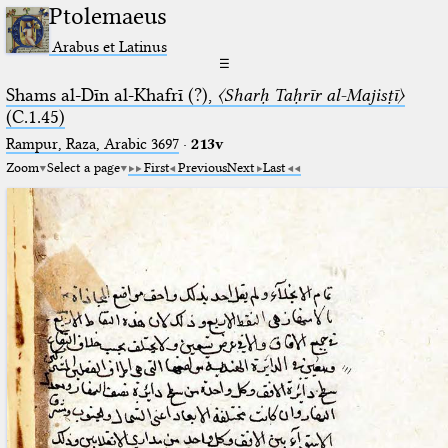
Ptolemaeus
Arabus et Latinus
☰
Shams al-Dīn al-Khafrī (?),
〈Sharḥ Taḥrīr al-Majisṭī〉
(C.1.45)
Rampur, Raza, Arabic 3697⁢
·
213v
Zoom
Select a page
First
Previous
Next
Last