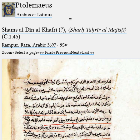
Ptolemaeus
Arabus et Latinus
☰
Shams al-Dīn al-Khafrī (?),
〈Sharḥ Taḥrīr al-Majisṭī〉
(C.1.45)
Rampur, Raza, Arabic 3697⁢
·
95v
Zoom
Select a page
First
Previous
Next
Last