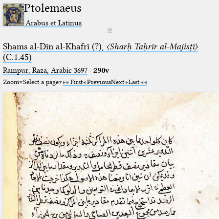
Ptolemaeus
Arabus et Latinus
☰
Shams al-Dīn al-Khafrī (?),
〈Sharḥ Taḥrīr al-Majisṭī〉
(C.1.45)
Rampur, Raza, Arabic 3697⁢
·
290v
Zoom
Select a page
First
Previous
Next
Last