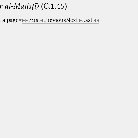
 al-Majisṭī〉
(C.1.45)
t a page
First
Previous
Next
Last