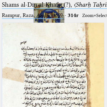
Shams al-Dīn al-Khafrī (?),
〈Sharḥ Taḥrīr
Rampur, Raza, Arabic 3697⁢
·
314r
Zoom
Selec
Ptolemaeus
Arabus et Latinus
🔎︎
_
(the underscore) is the placeholder
Start
for exactly one character.
%
(the percent sign) is the
Project
placeholder for no, one or more
Team
than one character.
%%
(two percent signs) is the
News
placeholder for no, one or more
than one character, but not for
Jobs