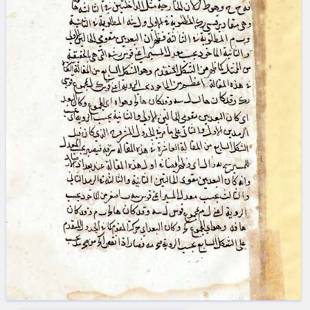
blank space (so that a search ends
at word boundaries).
Publications
Conference
Arabic Works
Arabic Manuscripts
Latin Works
Latin Manuscripts
Latin Early Prints
Images
Texts
beta
Glossary
Resources