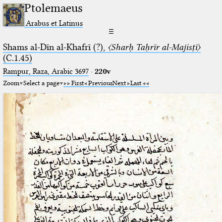
Ptolemaeus
Arabus et Latinus
☰
Shams al-Dīn al-Khafrī (?),
〈Sharḥ Taḥrīr al-Majisṭī〉
(C.1.45)
Rampur, Raza, Arabic 3697⁢
·
220v
Zoom
Select a page
First
Previous
Next
Last