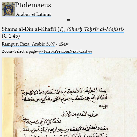
Ptolemaeus
Arabus et Latinus
☰
Shams al-Dīn al-Khafrī (?),
〈Sharḥ Taḥrīr al-Majisṭī〉
(C.1.45)
Rampur, Raza, Arabic 3697⁢
·
154v
Zoom
Select a page
First
Previous
Next
Last