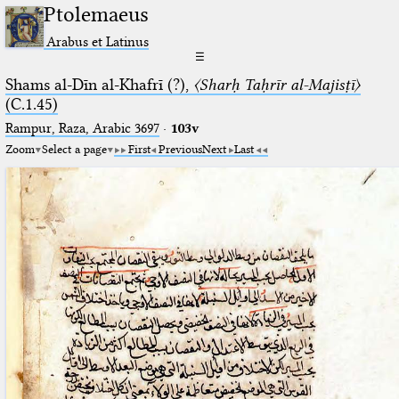
Ptolemaeus
Arabus et Latinus
☰
Shams al-Dīn al-Khafrī (?),
〈Sharḥ Taḥrīr al-Majisṭī〉
(C.1.45)
Rampur, Raza, Arabic 3697⁢
·
103v
Zoom
Select a page
First
Previous
Next
Last