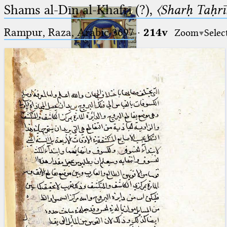
Shams al-Dīn al-Khafrī (?),
〈Sharḥ Taḥrīr
Rampur, Raza, Arabic 3697⁢
·
214v
Zoom
Selec
Ptolemaeus
Arabus et Latinus
🔎︎
_
(the underscore) is the placeholder
Start
for exactly one character.
%
(the percent sign) is the
Project
placeholder for no, one or more
Team
than one character.
%%
(two percent signs) is the
News
placeholder for no, one or more
than one character, but not for
Jobs