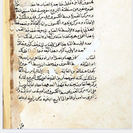
blank space (so that a search ends
at word boundaries).
Publications
Conference
Arabic Works
Arabic Manuscripts
Latin Works
Latin Manuscripts
Latin Early Prints
Images
Texts
beta
Glossary
Resources