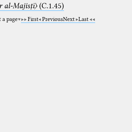
 al-Majisṭī〉
(C.1.45)
t a page
First
Previous
Next
Last