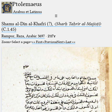
Ptolemaeus
Arabus et Latinus
☰
Shams al-Dīn al-Khafrī (?),
〈Sharḥ Taḥrīr al-Majisṭī〉
(C.1.45)
Rampur, Raza, Arabic 3697⁢
·
217r
Zoom
Select a page
First
Previous
Next
Last