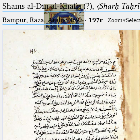
Shams al-Dīn al-Khafrī (?),
〈Sharḥ Taḥrīr
Rampur, Raza, Arabic 3697⁢
·
197r
Zoom
Selec
Ptolemaeus
Arabus et Latinus
🔎︎
_
(the underscore) is the placeholder
Start
for exactly one character.
%
(the percent sign) is the
Project
placeholder for no, one or more
Team
than one character.
%%
(two percent signs) is the
News
placeholder for no, one or more
than one character, but not for
Jobs