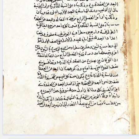
blank space (so that a search ends
at word boundaries).
Publications
Conference
Arabic Works
Arabic Manuscripts
Latin Works
Latin Manuscripts
Latin Early Prints
Images
Texts
beta
Glossary
Resources