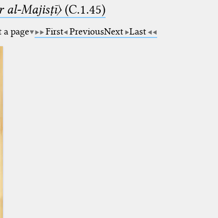
 al-Majisṭī〉
(C.1.45)
t a page
First
Previous
Next
Last