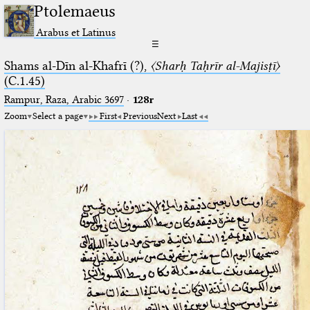
Ptolemaeus
Arabus et Latinus
☰
Shams al-Dīn al-Khafrī (?),
〈Sharḥ Taḥrīr al-Majisṭī〉
(C.1.45)
Rampur, Raza, Arabic 3697⁢
·
128r
Zoom
Select a page
First
Previous
Next
Last