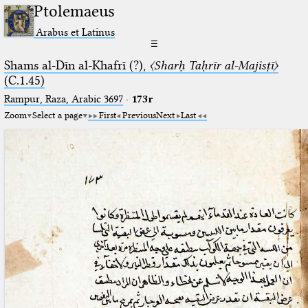
Ptolemaeus
Arabus et Latinus
☰
Shams al-Dīn al-Khafrī (?),
〈Sharḥ Taḥrīr al-Majisṭī〉
(C.1.45)
Rampur, Raza, Arabic 3697⁢
·
173r
Zoom
Select a page
First
Previous
Next
Last