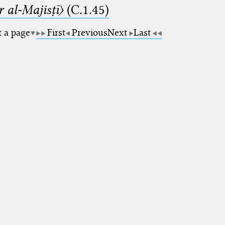
 al-Majisṭī〉
(C.1.45)
t a page
First
Previous
Next
Last