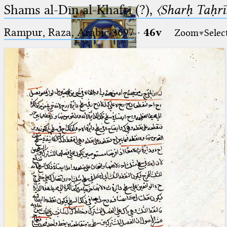
Shams al-Dīn al-Khafrī (?),
〈Sharḥ Taḥrīr
Rampur, Raza, Arabic 3697⁢
·
46v
Zoom
Selec
Ptolemaeus
Arabus et Latinus
🔎︎
_
(the underscore) is the placeholder
Start
for exactly one character.
%
(the percent sign) is the
Project
placeholder for no, one or more
Team
than one character.
%%
(two percent signs) is the
News
placeholder for no, one or more
than one character, but not for
Jobs