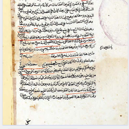
blank space (so that a search ends
at word boundaries).
Publications
Conference
Arabic Works
Arabic Manuscripts
Latin Works
Latin Manuscripts
Latin Early Prints
Images
Texts
beta
Glossary
Resources