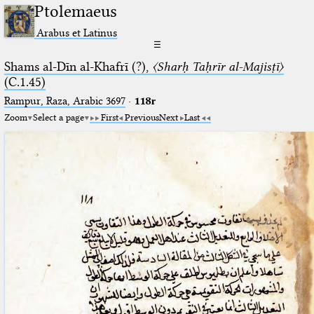
Ptolemaeus
Arabus et Latinus
☰
Shams al-Dīn al-Khafrī (?),
〈Sharḥ Taḥrīr al-Majisṭī〉
(C.1.45)
Rampur, Raza, Arabic 3697⁢
·
118r
Zoom
Select a page
First
Previous
Next
Last