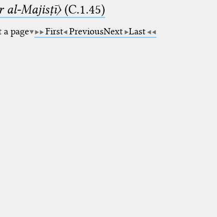
 al-Majisṭī〉
(C.1.45)
t a page
First
Previous
Next
Last