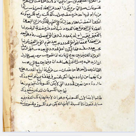
blank space (so that a search ends
at word boundaries).
Publications
Conference
Arabic Works
Arabic Manuscripts
Latin Works
Latin Manuscripts
Latin Early Prints
Images
Texts
beta
Glossary
Resources