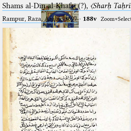
Shams al-Dīn al-Khafrī (?),
〈Sharḥ Taḥrīr
Rampur, Raza, Arabic 3697⁢
·
188v
Zoom
Selec
Ptolemaeus
Arabus et Latinus
🔎︎
_
(the underscore) is the placeholder
Start
for exactly one character.
%
(the percent sign) is the
Project
placeholder for no, one or more
Team
than one character.
%%
(two percent signs) is the
News
placeholder for no, one or more
than one character, but not for
Jobs