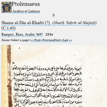
Ptolemaeus
Arabus et Latinus
☰
Shams al-Dīn al-Khafrī (?),
〈Sharḥ Taḥrīr al-Majisṭī〉
(C.1.45)
Rampur, Raza, Arabic 3697⁢
·
231v
Zoom
Select a page
First
Previous
Next
Last