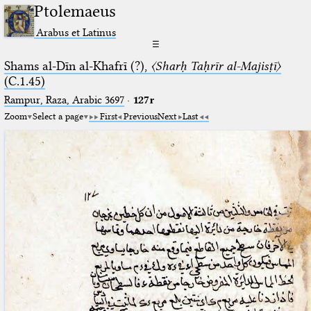
Ptolemaeus
Arabus et Latinus
☰
Shams al-Dīn al-Khafrī (?),
〈Sharḥ Taḥrīr al-Majisṭī〉
(C.1.45)
Rampur, Raza, Arabic 3697⁢
·
127r
Zoom
Select a page
First
Previous
Next
Last